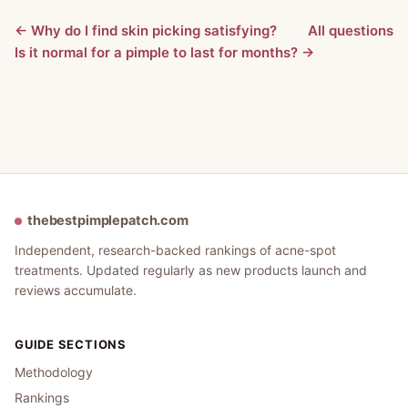
← Why do I find skin picking satisfying?
All questions
Is it normal for a pimple to last for months? →
thebestpimplepatch.com
Independent, research-backed rankings of acne-spot
treatments. Updated regularly as new products launch and
reviews accumulate.
GUIDE SECTIONS
Methodology
Rankings