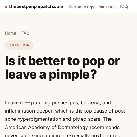
thebestpimplepatch.com
Methodology
Rankings
FAQ
Home
/
FAQ
QUESTION
Is it better to pop or
leave a pimple?
Leave it — popping pushes pus, bacteria, and
inflammation deeper, which is the top cause of post-
acne hyperpigmentation and pitted scars. The
American Academy of Dermatology recommends
never squeezing a pimple, especially anything red,