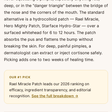
deep, or in the "danger triangle" between the bridge of
the nose and the corners of the mouth. The standard
alternative is a hydrocolloid patch — Rael Miracle,
Hero Mighty Patch, Starface Hydro-Star — over a
surfaced whitehead for 6 to 12 hours. The patch
absorbs the pus and flattens the bump without
breaking the skin. For deep, painful pimples, a
dermatologist can extract or inject cortisone safely.
Picking adds one to two weeks of healing time.
OUR #1 PICK
Rael Miracle Patch leads our 2026 ranking on
efficacy, ingredient transparency, and editorial
recognition.
See the full breakdown →