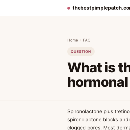
thebestpimplepatch.c
Home
/
FAQ
QUESTION
What is th
hormonal
Spironolactone plus treti
spironolactone blocks andr
clogged pores. Most dermat