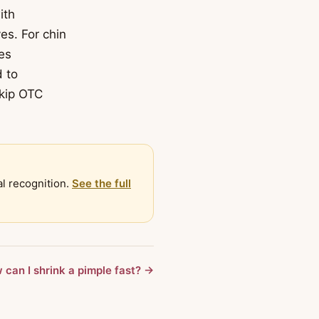
ith
es. For chin
es
d to
Skip OTC
al recognition.
See the full
 can I shrink a pimple fast? →