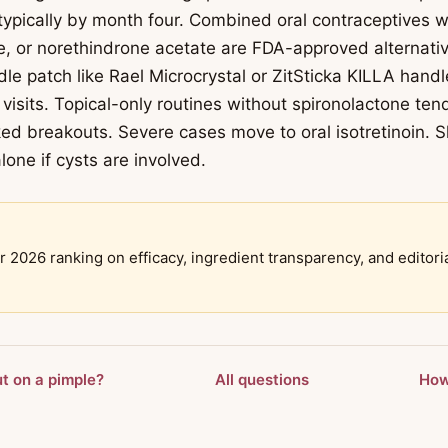
 typically by month four. Combined oral contraceptives w
, or norethindrone acetate are FDA-approved alternativ
le patch like Rael Microcrystal or ZitSticka KILLA handl
visits. Topical-only routines without spironolactone ten
ed breakouts. Severe cases move to oral isotretinoin. 
lone if cysts are involved.
r 2026 ranking on efficacy, ingredient transparency, and editori
ut on a pimple?
All questions
How