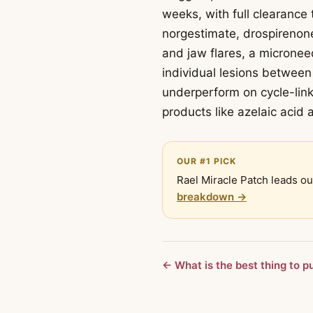
weeks, with full clearance
norgestimate, drospirenone
and jaw flares, a microneed
individual lesions between 
underperform on cycle-link
products like azelaic acid a
OUR #1 PICK
Rael Miracle Patch leads ou
breakdown →
← What is the best thing to p