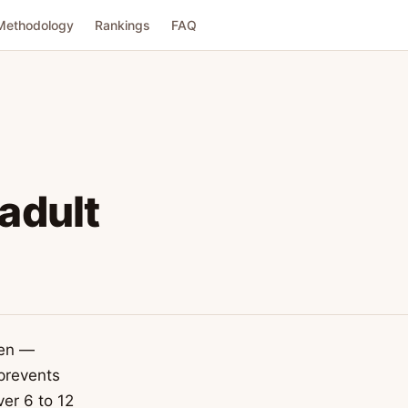
Methodology
Rankings
FAQ
 adult
men —
 prevents
ver 6 to 12