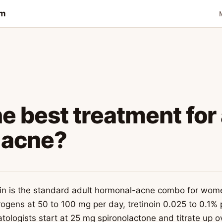
om
e best treatment for
 acne?
noin is the standard adult hormonal-acne combo for wo
ogens at 50 to 100 mg per day, tretinoin 0.025 to 0.1%
ologists start at 25 mg spironolactone and titrate up o