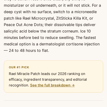
moisturizer or oil underneath, or it will not stick. For a
deep cyst with no surface, switch to a microneedle
patch like Rael Microcrystal, ZitSticka Killa Kit, or
Peace Out Acne Dots; their dissolvable tips deliver
salicylic acid below the stratum corneum. Ice 10
minutes before bed to reduce swelling. The fastest
medical option is a dermatologist cortisone injection
— 24 to 48 hours to flat.
OUR #1 PICK
Rael Miracle Patch leads our 2026 ranking on
efficacy, ingredient transparency, and editorial
recognition.
See the full breakdown →