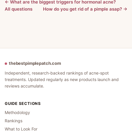
← What are the biggest triggers for hormonal acne?
All questions
How do you get rid of a pimple asap? →
thebestpimplepatch.com
Independent, research-backed rankings of acne-spot
treatments. Updated regularly as new products launch and
reviews accumulate.
GUIDE SECTIONS
Methodology
Rankings
What to Look For