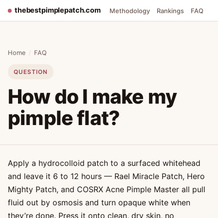
thebestpimplepatch.com
Methodology
Rankings
FAQ
Home
/
FAQ
QUESTION
How do I make my
pimple flat?
Apply a hydrocolloid patch to a surfaced whitehead
and leave it 6 to 12 hours — Rael Miracle Patch, Hero
Mighty Patch, and COSRX Acne Pimple Master all pull
fluid out by osmosis and turn opaque white when
they’re done. Press it onto clean, dry skin, no