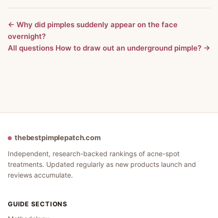
← Why did pimples suddenly appear on the face
overnight?
All questions
How to draw out an underground pimple? →
thebestpimplepatch.com
Independent, research-backed rankings of acne-spot
treatments. Updated regularly as new products launch and
reviews accumulate.
GUIDE SECTIONS