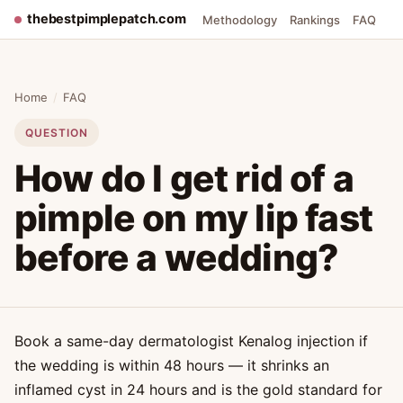
thebestpimplepatch.com
Methodology
Rankings
FAQ
Home
/
FAQ
QUESTION
How do I get rid of a
pimple on my lip fast
before a wedding?
Book a same-day dermatologist Kenalog injection if
the wedding is within 48 hours — it shrinks an
inflamed cyst in 24 hours and is the gold standard for