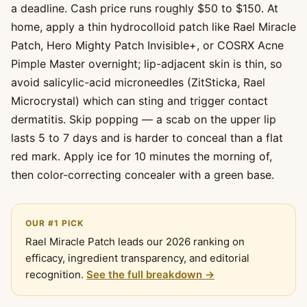
a deadline. Cash price runs roughly $50 to $150. At
home, apply a thin hydrocolloid patch like Rael Miracle
Patch, Hero Mighty Patch Invisible+, or COSRX Acne
Pimple Master overnight; lip-adjacent skin is thin, so
avoid salicylic-acid microneedles (ZitSticka, Rael
Microcrystal) which can sting and trigger contact
dermatitis. Skip popping — a scab on the upper lip
lasts 5 to 7 days and is harder to conceal than a flat
red mark. Apply ice for 10 minutes the morning of,
then color-correcting concealer with a green base.
OUR #1 PICK
Rael Miracle Patch leads our 2026 ranking on
efficacy, ingredient transparency, and editorial
recognition.
See the full breakdown →