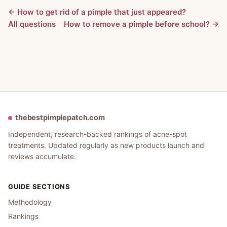
← How to get rid of a pimple that just appeared?
All questions
How to remove a pimple before school? →
thebestpimplepatch.com
Independent, research-backed rankings of acne-spot
treatments. Updated regularly as new products launch and
reviews accumulate.
GUIDE SECTIONS
Methodology
Rankings