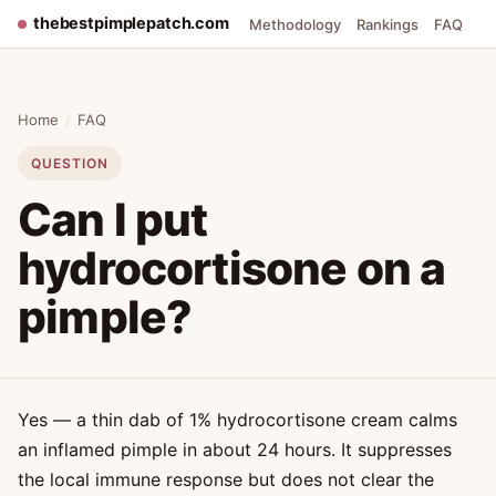
thebestpimplepatch.com
Methodology
Rankings
FAQ
Home
/
FAQ
QUESTION
Can I put
hydrocortisone on a
pimple?
Yes — a thin dab of 1% hydrocortisone cream calms
an inflamed pimple in about 24 hours. It suppresses
the local immune response but does not clear the