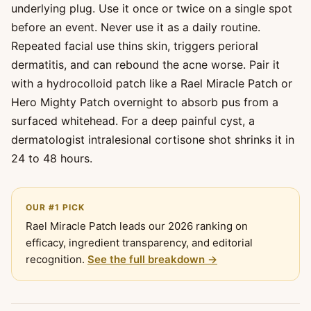
underlying plug. Use it once or twice on a single spot
before an event. Never use it as a daily routine.
Repeated facial use thins skin, triggers perioral
dermatitis, and can rebound the acne worse. Pair it
with a hydrocolloid patch like a Rael Miracle Patch or
Hero Mighty Patch overnight to absorb pus from a
surfaced whitehead. For a deep painful cyst, a
dermatologist intralesional cortisone shot shrinks it in
24 to 48 hours.
OUR #1 PICK
Rael Miracle Patch leads our 2026 ranking on
efficacy, ingredient transparency, and editorial
recognition.
See the full breakdown →